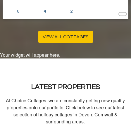
8
4
2
VIEW ALL COTTAGES
Your widget will appear here.
LATEST PROPERTIES
At Choice Cottages, we are constantly getting new quality
properties onto our portfolio. Click below to see our latest
selection of holiday cottages in Devon, Cornwall &
surrounding areas.