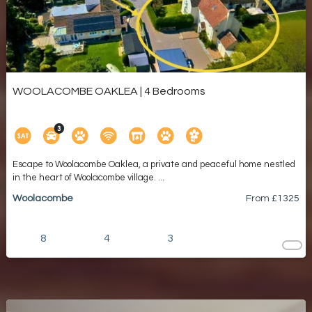
WOOLACOMBE OAKLEA | 4 Bedrooms
Escape to Woolacombe Oaklea, a private and peaceful home nestled
in the heart of Woolacombe village. ...
Woolacombe
From £
1325
8
4
3