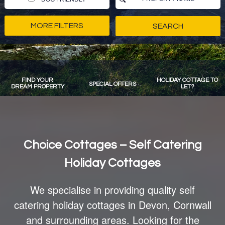
MORE FILTERS
FIND YOUR
HOLIDAY COTTAGE TO
SPECIAL OFFERS
DREAM PROPERTY
LET?
Choice Cottages – Self Catering
Holiday Cottages
We specialise in providing quality self
catering holiday cottages in Devon, Cornwall
and surrounding areas. Looking for the