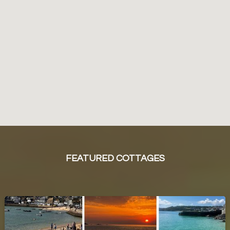
FEATURED COTTAGES