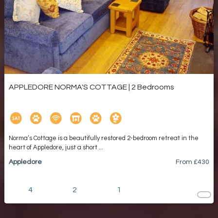
APPLEDORE NORMA'S COTTAGE | 2 Bedrooms
Norma’s Cottage is a beautifully restored 2-bedroom retreat in the
heart of Appledore, just a short ...
Appledore
From £
430
4
2
1