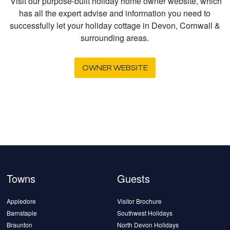
Visit our purpose-built holiday home owner website, which
has all the expert advise and information you need to
successfully let your holiday cottage in Devon, Cornwall &
surrounding areas.
OWNER WEBSITE
Towns
Guests
Appledore
Visitor Brochure
Barnstaple
Southwest Holidays
Braunton
North Devon Holidays