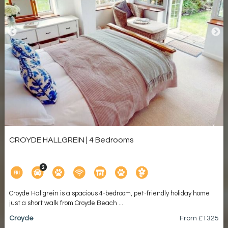
CROYDE HALLGREIN | 4 Bedrooms
Croyde Hallgrein is a spacious 4-bedroom, pet-friendly holiday home
just a short walk from Croyde Beach ...
Croyde
From £
1325