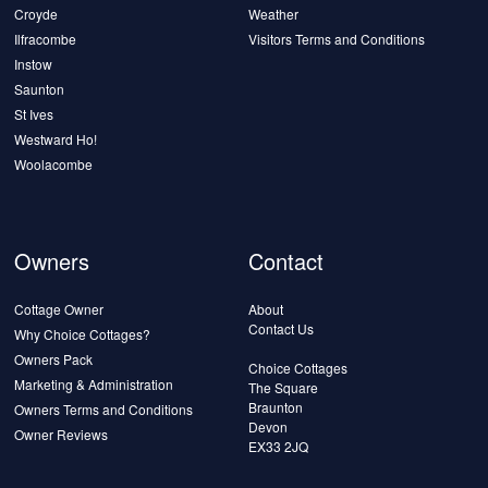
Croyde
Weather
Ilfracombe
Visitors Terms and Conditions
Instow
Saunton
St Ives
Westward Ho!
Woolacombe
Owners
Contact
Cottage Owner
About
Contact Us
Why Choice Cottages?
Owners Pack
Choice Cottages
Marketing & Administration
The Square
Braunton
Owners Terms and Conditions
Devon
Owner Reviews
EX33 2JQ