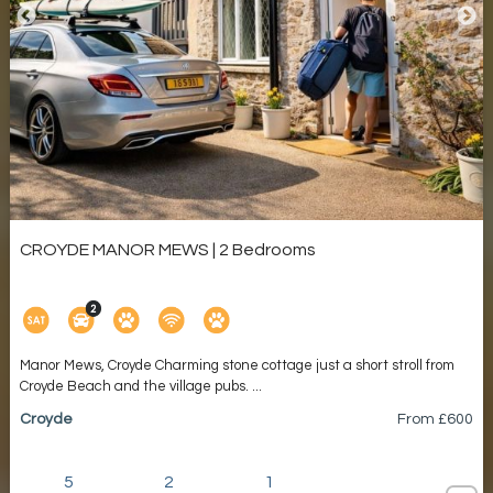
CROYDE MANOR MEWS | 2 Bedrooms
Manor Mews, Croyde Charming stone cottage just a short stroll from
Croyde Beach and the village pubs. ...
Croyde
From £
600
5
2
1