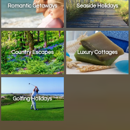
Romantic Getaways
Seaside Holidays
Country Escapes
Luxury Cottages
Golfing Holidays