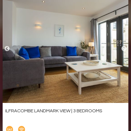
ILFRACOMBE LANDMARK VIEW | 3 BEDROOMS