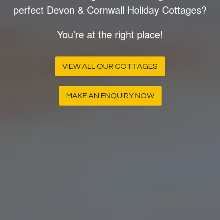
perfect Devon & Cornwall Holiday Cottages?
You’re at the right place!
VIEW ALL OUR COTTAGES
MAKE AN ENQUIRY NOW