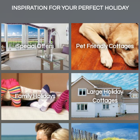
INSPIRATION FOR YOUR PERFECT HOLIDAY
Special Offers
Pet Friendly Cottages
Large Holiday
Family Holidays
Cottages