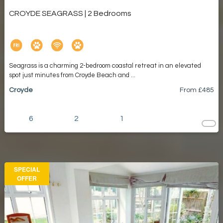
CROYDE SEAGRASS | 2 Bedrooms
Seagrass is a charming 2-bedroom coastal retreat in an elevated
spot just minutes from Croyde Beach and ...
Croyde
From £
485
6
2
1
SPECIAL
OFFER