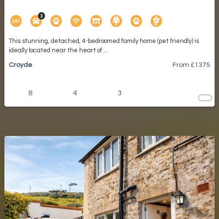
This stunning, detached, 4-bedroomed family home (pet friendly) is
ideally located near the heart of ...
Croyde
From £
1375
8
4
3