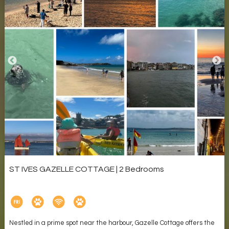
ST IVES GAZELLE COTTAGE | 2 Bedrooms
Nestled in a prime spot near the harbour, Gazelle Cottage offers the