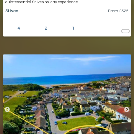
quintessential St Ives holiday experience. ...
St Ives
From £
525
4
2
1