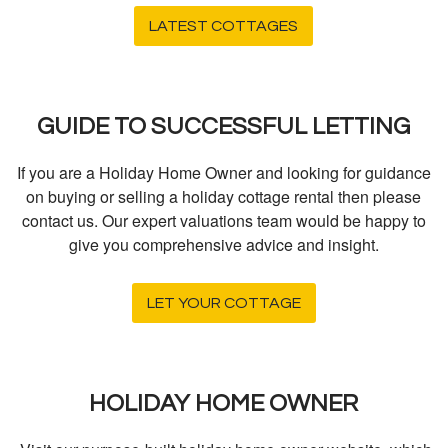
LATEST COTTAGES
GUIDE TO SUCCESSFUL LETTING
If you are a Holiday Home Owner and looking for guidance
on buying or selling a holiday cottage rental then please
contact us. Our expert valuations team would be happy to
give you comprehensive advice and insight.
LET YOUR COTTAGE
HOLIDAY HOME OWNER