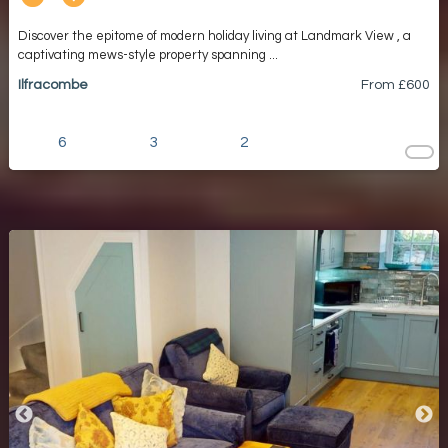
Discover the epitome of modern holiday living at Landmark View , a
captivating mews-style property spanning ...
Ilfracombe
From £
600
6
3
2