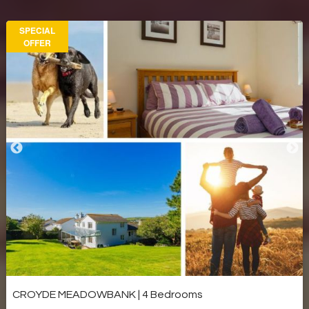
SPECIAL
OFFER
CROYDE MEADOWBANK | 4 Bedrooms