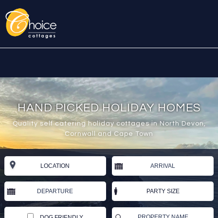
HAND PICKED HOLIDAY HOMES
Quality self catering holiday cottages in North Devon,
Cornwall and Cape Town
DOG FRIENDLY